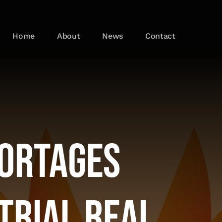
Home
About
News
Contact
hortages
trial Real