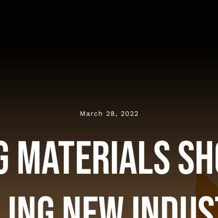
March 28, 2022
g Materials S
ling New Indus