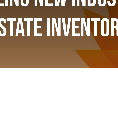
state Invento