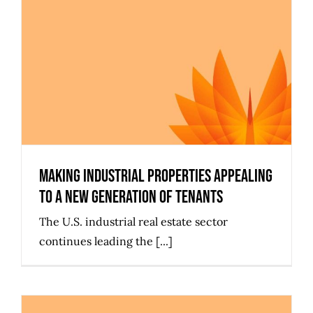
Making Industrial Properties
Appealing to a New Generation of
Tenants
Making Industrial Properties Appealing
to a New Generation of Tenants
The U.S. industrial real estate sector
continues leading the [...]