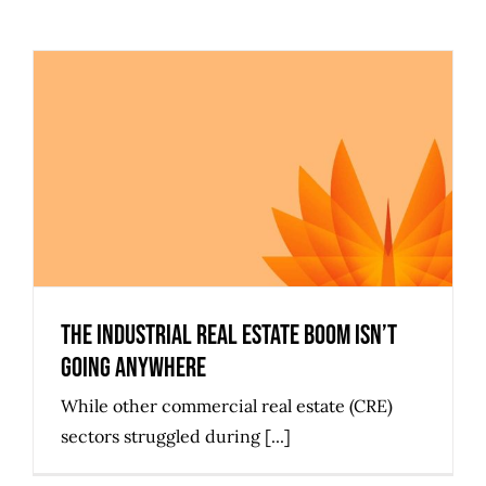
The Industrial Real Estate Boom
Isn’t Going Anywhere
The Industrial Real Estate Boom Isn’t
Going Anywhere
While other commercial real estate (CRE)
sectors struggled during [...]