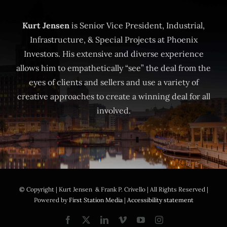
Kurt Jensen
is Senior Vice President, Industrial,
Infrastructure, & Special Projects at Phoenix
Investors. His extensive and diverse experience
allows him to empathetically “see” the deal from the
eyes of clients and sellers and use a variety of
creative approaches to create a winning deal for all
involved.
© Copyright
| Kurt Jensen & Frank P. Crivello | All Rights Reserved |
Powered by
First Station Media
|
Accessibility statement
Facebook
X
LinkedIn
Vimeo
YouTube
Instagram