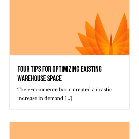
Four Tips for Optimizing Existing
Warehouse Space
Four Tips for Optimizing Existing
Warehouse Space
The e-commerce boom created a drastic
increase in demand [...]