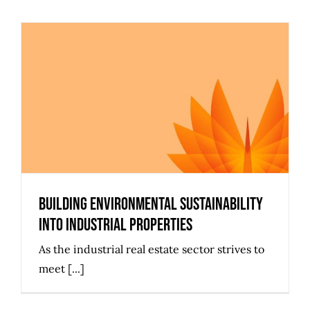
Building Environmental
Sustainability Into Industrial
Properties
Building Environmental Sustainability
Into Industrial Properties
As the industrial real estate sector strives to
meet [...]