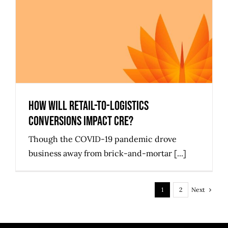
How Will Retail-to-Logistics
Conversions Impact CRE?
How Will Retail-to-Logistics
Conversions Impact CRE?
Though the COVID-19 pandemic drove
business away from brick-and-mortar [...]
Next
1
2