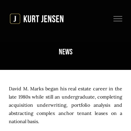
Skip
to
content
News
David M. Marks began his real estate career in the
late 1980s while still an undergraduate, completing
acquisition underwriting, portfolio analysis and
abstracting complex anchor tenant leases on a
national basis.