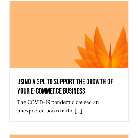
Using a 3PL to Support the Growth
of Your e-Commerce Business
Using a 3PL to Support the Growth of
Your e-Commerce Business
The COVID-19 pandemic caused an
unexpected boom in the [...]