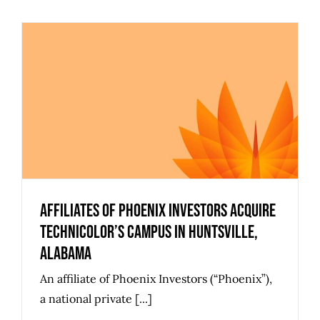
Affiliates of Phoenix Investors
Acquire Technicolor’s Campus in
Huntsville, Alabama
Affiliates of Phoenix Investors Acquire
Technicolor’s Campus in Huntsville,
Alabama
An affiliate of Phoenix Investors (“Phoenix”),
a national private [...]