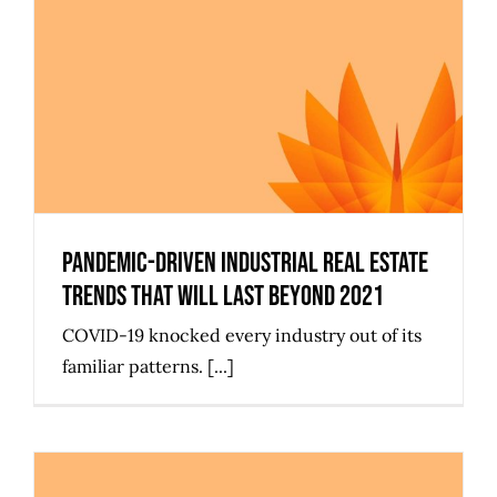
Pandemic-Driven Industrial Real
Estate Trends That Will Last
Beyond 2021
Pandemic-Driven Industrial Real Estate
Trends That Will Last Beyond 2021
COVID-19 knocked every industry out of its
familiar patterns. [...]