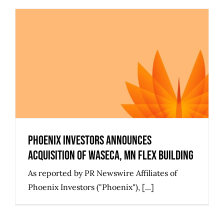
Phoenix Investors Announces
Acquisition of Waseca, MN Flex
Building
Phoenix Investors Announces
Acquisition of Waseca, MN Flex Building
As reported by PR Newswire Affiliates of
Phoenix Investors ("Phoenix"), [...]