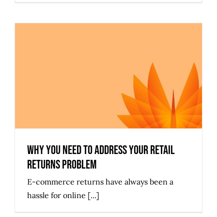
Why You Need to Address Your
Retail Returns Problem
Why You Need to Address Your Retail
Returns Problem
E-commerce returns have always been a
hassle for online [...]