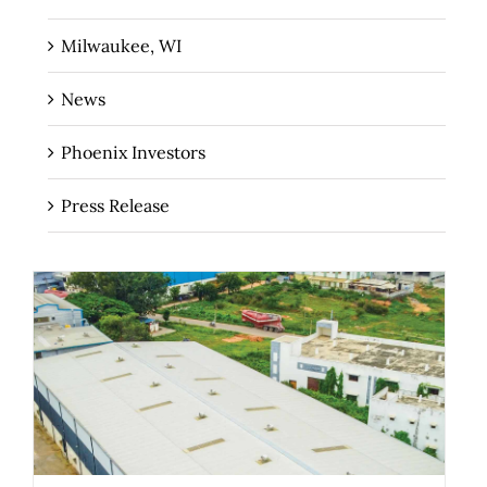
Milwaukee, WI
News
Phoenix Investors
Press Release
The Role of Industrial Real Estate as