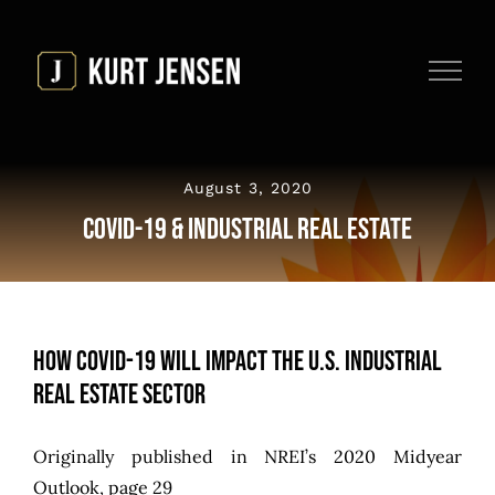
Skip
to
content
August 3, 2020
COVID-19 & Industrial Real Estate
How COVID-19 Will Impact the U.S. Industrial
Real Estate Sector
Originally published in
NREI’s 2020 Midyear
Outlook
, page 29