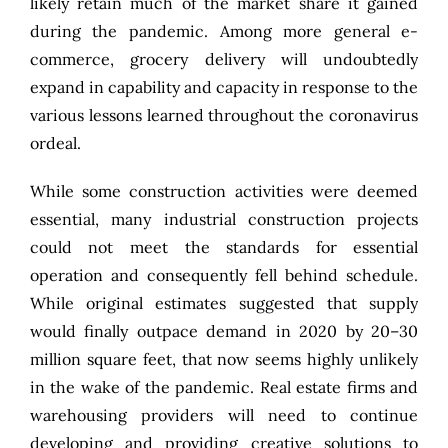
likely retain much of the market share it gained
during the pandemic. Among more general e-
commerce, grocery delivery will undoubtedly
expand in capability and capacity in response to the
various lessons learned throughout the coronavirus
ordeal.
While some construction activities were deemed
essential, many industrial construction projects
could not meet the standards for essential
operation and consequently fell behind schedule.
While original estimates suggested that supply
would finally outpace demand in 2020 by
20–30
million square feet
, that now seems highly unlikely
in the wake of the pandemic. Real estate firms and
warehousing providers will need to continue
developing and providing creative solutions to