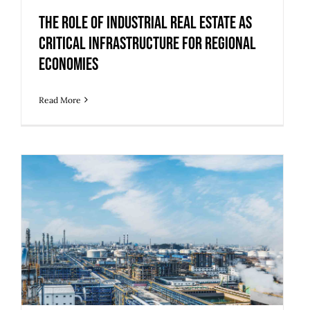
Critical Infrastructure for Regional
Economies
The Role of Industrial Real Estate as
Critical Infrastructure for Regional
Economies
Read More
5 Upgrades to Make Legacy Industrial
Buildings Ready for Modern Use