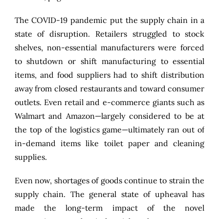
The COVID-19 pandemic put the supply chain in a
state of disruption. Retailers struggled to stock
shelves, non-essential manufacturers were forced
to shutdown or shift manufacturing to essential
items, and food suppliers had to shift distribution
away from closed restaurants and toward consumer
outlets. Even retail and e-commerce giants such as
Walmart and Amazon—largely considered to be at
the top of the logistics game—ultimately ran out of
in-demand items like toilet paper and cleaning
supplies.
Even now, shortages of goods continue to strain the
supply chain. The general state of upheaval has
made the long-term impact of the novel