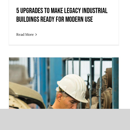
5 Upgrades to Make Legacy Industrial
Buildings Ready for Modern Use
Read More
3 Warehouse Automation Trends
Redefining 3PL Fulfillment and Storage
Operations
3 Warehouse Automation Trends