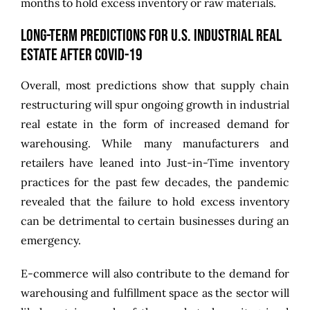
months to hold excess inventory or raw materials.
Long-Term Predictions for U.S. Industrial Real
Estate After COVID-19
Overall, most predictions show that supply chain
restructuring will spur ongoing growth in industrial
real estate in the form of increased
demand for
warehousing
. While many manufacturers and
retailers have leaned into Just-in-Time inventory
practices for the past few decades, the pandemic
revealed that the failure to hold excess inventory
can be detrimental to certain businesses during an
emergency.
E-commerce will also contribute to the demand for
warehousing and fulfillment space as the sector will