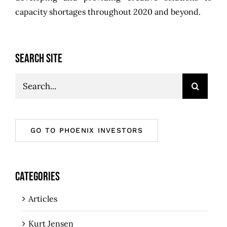
capacity shortages throughout 2020 and beyond.
SEARCH SITE
Search
for:
GO TO PHOENIX INVESTORS
CATEGORIES
Articles
Kurt Jensen