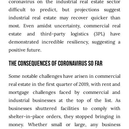
coronavirus on the industrial real estate sector
difficult to predict, but projections suggest
industrial real estate may recover quicker than
most. Even amidst uncertainty, commercial real
estate and third-party logistics (3PL) have
demonstrated incredible resiliency, suggesting a
positive future.
The Consequences of Coronavirus So Far
Some notable challenges have arisen in commercial
real estate in the first quarter of 2019, with rent and
mortgage challenges faced by commercial and
industrial businesses at the top of the list. As
businesses shuttered facilities to comply with
shelter-in-place orders, they stopped bringing in
money. Whether small or large, any business