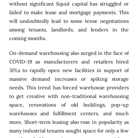
without significant liquid capital has struggled or
failed to make lease and mortgage payments. This
will undoubtedly lead to some tense negotiations
among tenants, landlords, and lenders in the
coming months.
On-demand warehousing also surged in the face of
COVID-19 as manufacturers and retailers hired
3PLs to rapidly open new facilities in support of
massive demand increases or spiking storage
needs. This trend has forced warehouse providers
to get creative with non-traditional warehousing
space, renovations of old buildings, pop-up
warehouses and fulfillment centers, and much
more. Short-term leasing also rose in popularity as
many industrial tenants sought space for only a few