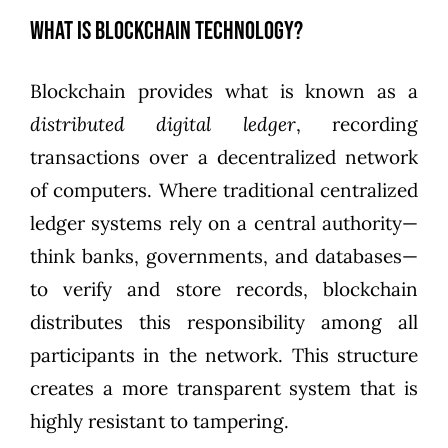
What is Blockchain Technology?
Blockchain provides what is known as a
distributed digital ledger
, recording
transactions over a decentralized network
of computers. Where traditional centralized
ledger systems rely on a central authority—
think banks, governments, and databases—
to verify and store records, blockchain
distributes this responsibility among all
participants in the network. This structure
creates a more transparent system that is
highly resistant to tampering.