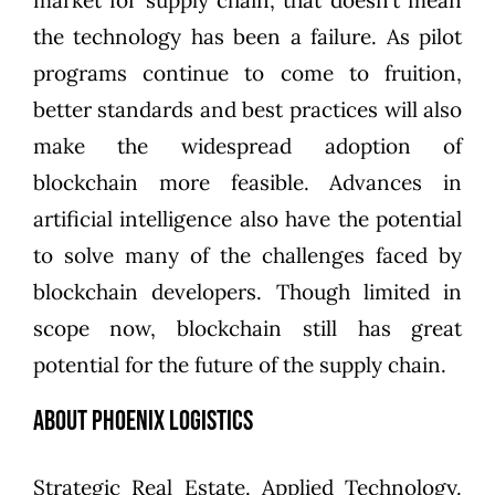
market for supply chain, that doesn’t mean
the technology has been a failure. As pilot
programs continue to come to fruition,
better standards and best practices will also
make the widespread adoption of
blockchain more feasible. Advances in
artificial intelligence also have the potential
to solve many of the challenges faced by
blockchain developers. Though limited in
scope now, blockchain still has great
potential for the future of the supply chain.
About Phoenix Logistics
Strategic Real Estate. Applied Technology.