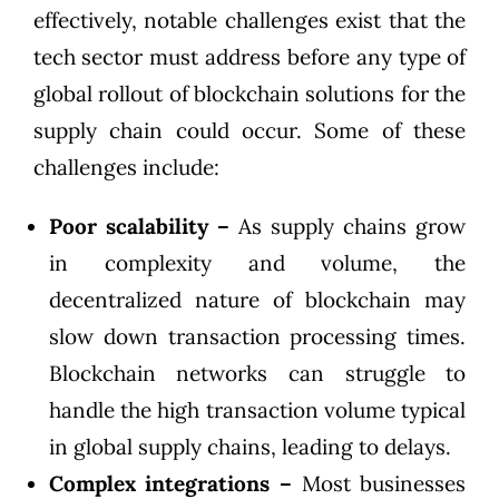
effectively, notable challenges exist that the
tech sector must address before any type of
global rollout of blockchain solutions for the
supply chain could occur. Some of these
challenges include:
Poor scalability –
As supply chains grow
in complexity and volume, the
decentralized nature of blockchain may
slow down transaction processing times.
Blockchain networks can struggle to
handle the high transaction volume typical
in global supply chains, leading to delays.
Complex integrations –
Most businesses