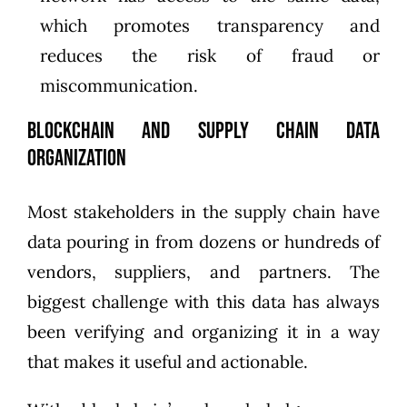
which promotes transparency and
reduces the risk of fraud or
miscommunication.
Blockchain and Supply Chain Data
Organization
Most stakeholders in the supply chain have
data pouring in from dozens or hundreds of
vendors, suppliers, and partners. The
biggest challenge with this data has always
been verifying and organizing it in a way
that makes it useful and actionable.