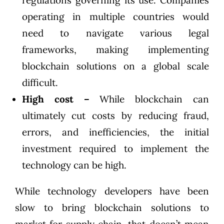
regulations governing its use. Companies
operating in multiple countries would
need to navigate various legal
frameworks, making implementing
blockchain solutions on a global scale
difficult.
High cost –
While blockchain can
ultimately cut costs by reducing fraud,
errors, and inefficiencies, the initial
investment required to implement the
technology can be high.
While technology developers have been
slow to bring blockchain solutions to