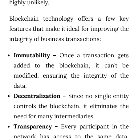
highly unlikely.
Blockchain technology offers a few key
features that make it ideal for improving the
integrity of business transactions:
Immutability –
Once a transaction gets
added to the blockchain, it can’t be
modified, ensuring the integrity of the
data.
Decentralization –
Since no single entity
controls the blockchain, it eliminates the
need for many intermediaries.
Transparency –
Every participant in the
network has access to the same data,