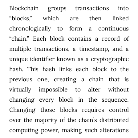
Blockchain groups transactions into
“blocks,” which are then linked
chronologically to form a continuous
“chain.” Each block contains a record of
multiple transactions, a timestamp, and a
unique identifier known as a cryptographic
hash. This hash links each block to the
previous one, creating a chain that is
virtually impossible to alter without
changing every block in the sequence.
Changing those blocks requires control
over the majority of the chain’s distributed
computing power, making such alterations