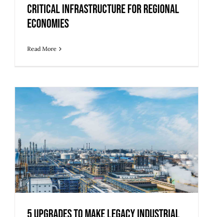
Critical Infrastructure for Regional
Economies
Read More
5 Upgrades to Make Legacy Industrial
Buildings Ready for Modern Use
5 Upgrades to Make Legacy Industrial