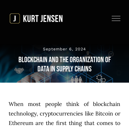
Skip
to
content
September 6, 2024
Blockchain and the Organization of
Data in Supply Chains
When most people think of blockchain
technology, cryptocurrencies like Bitcoin or
Ethereum are the first thing that comes to