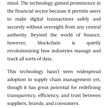
mind. The technology gained prominence in
the financial sector because it permits users
to make digital transactions safely and
securely without oversight from any central
authority. Beyond the world of finance,
however, blockchain is quietly
revolutionizing how industries manage and
track all sorts of data.
This technology hasn’t seen widespread
adoption in supply chain management yet,
though it has great potential for redefining
transparency, efficiency, and trust between
suppliers, brands, and consumers.