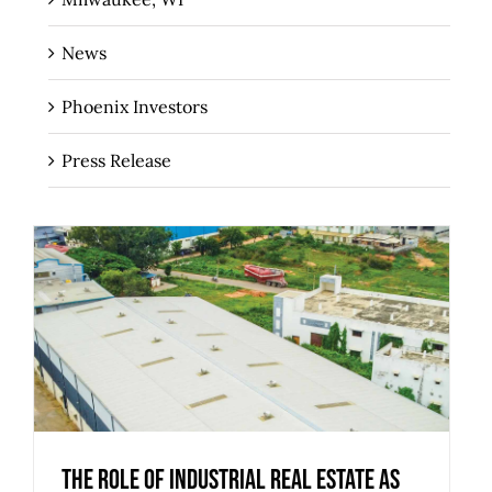
News
Phoenix Investors
Press Release
The Role of Industrial Real Estate as
Critical Infrastructure for Regional
Economies
The Role of Industrial Real Estate as