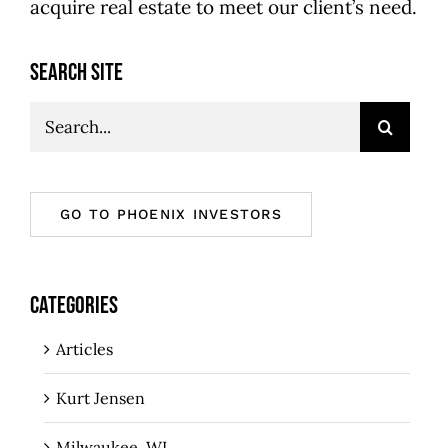
acquire real estate to meet our client’s need.
SEARCH SITE
Search
for:
GO TO PHOENIX INVESTORS
CATEGORIES
Articles
Kurt Jensen
Milwaukee, WI