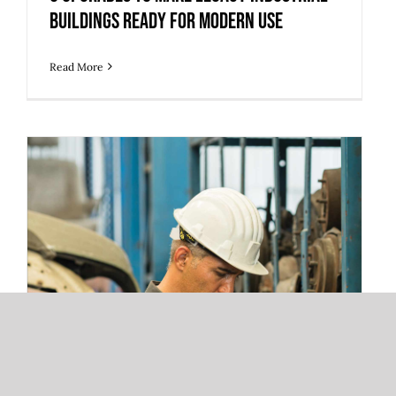
Buildings Ready for Modern Use
Read More
3 Warehouse Automation Trends
Redefining 3PL Fulfillment and Storage
Operations
3 Warehouse Automation Trends
Redefining 3PL Fulfillment and
Storage Operations