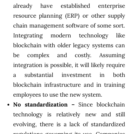
already have established enterprise
resource planning (ERP) or other supply
chain management software of some sort.
Integrating modern technology like
blockchain with older legacy systems can
be complex and costly. Assuming
integration is possible, it will likely require
a substantial investment in both
blockchain infrastructure and in training
employees to use the new system.
No standardization –
Since blockchain
technology is relatively new and still
evolving, there is a lack of standardized