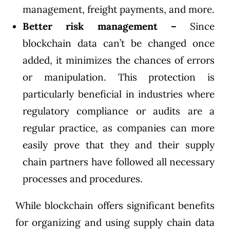
management, freight payments, and more.
Better risk management –
Since
blockchain data can’t be changed once
added, it minimizes the chances of errors
or manipulation. This protection is
particularly beneficial in industries where
regulatory compliance or audits are a
regular practice, as companies can more
easily prove that they and their supply
chain partners have followed all necessary
processes and procedures.
While blockchain offers significant benefits
for organizing and using supply chain data