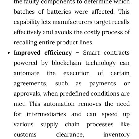
the faulty components to determine which
batches of batteries were affected. This
capability lets manufacturers target recalls
effectively and avoids the costly process of
recalling entire product lines.
Improved efficiency –
Smart contracts
powered by blockchain technology can
automate the execution of certain
agreements, such as payments or
approvals, when predefined conditions are
met. This automation removes the need
for intermediaries and can speed up
various supply chain processes like
customs clearance, inventory