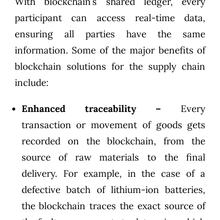
With blockchain’s shared ledger, every
participant can access real-time data,
ensuring all parties have the same
information. Some of the major benefits of
blockchain solutions for the supply chain
include:
Enhanced traceability –
Every
transaction or movement of goods gets
recorded on the blockchain, from the
source of raw materials to the final
delivery. For example, in the case of a
defective batch of lithium-ion batteries,
the blockchain traces the exact source of