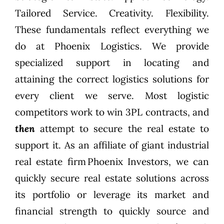
Tailored Service. Creativity. Flexibility.
These fundamentals reflect everything we
do at
Phoenix Logistics
. We provide
specialized support in locating and
attaining the correct logistics solutions for
every client we serve. Most logistic
competitors work to win 3PL contracts, and
then
attempt to secure the real estate to
support it. As an affiliate of giant industrial
real estate firm
Phoenix Investors
, we can
quickly secure real estate solutions across
its portfolio or leverage its market and
financial strength to quickly source and