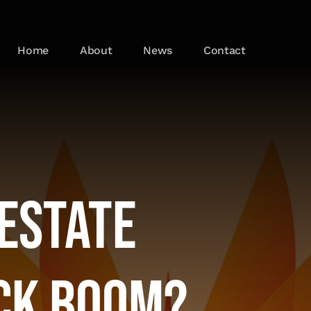
Home
About
News
Contact
 Estate
ck Boom?