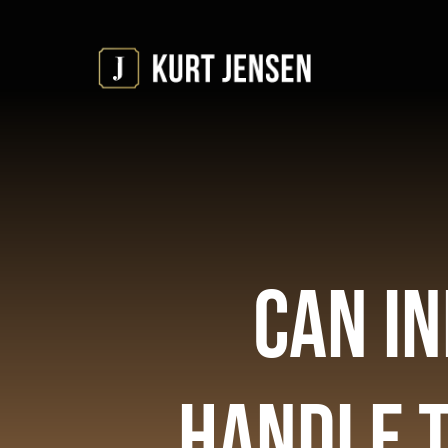
Skip
to
content
Can In
Handle 