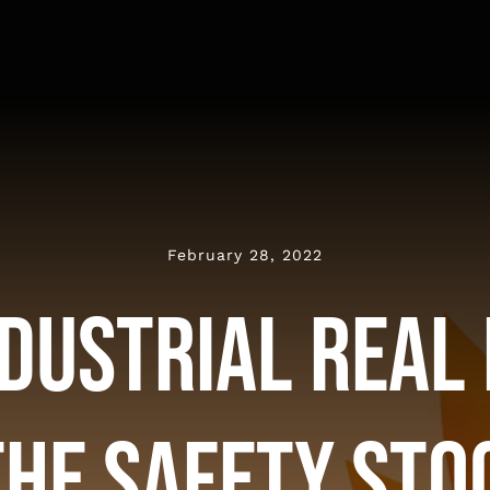
February 28, 2022
dustrial Real
the Safety Sto