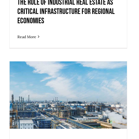
Economies
The Role of Industrial Real Estate as
Critical Infrastructure for Regional
Economies
Read More
5 Upgrades to Make Legacy Industrial
Buildings Ready for Modern Use