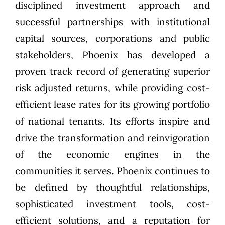
disciplined investment approach and
successful partnerships with institutional
capital sources, corporations and public
stakeholders, Phoenix has developed a
proven track record of generating superior
risk adjusted returns, while providing cost-
efficient lease rates for its growing portfolio
of national tenants. Its efforts inspire and
drive the transformation and reinvigoration
of the economic engines in the
communities it serves. Phoenix continues to
be defined by thoughtful relationships,
sophisticated investment tools, cost-
efficient solutions, and a reputation for