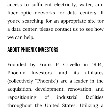
access to sufficient electricity, water, and
fiber optic networks for data centers. If
you’re searching for an appropriate site for
a data center, please
contact us to see how
we can help
.
About Phoenix Investors
Founded by
Frank P. Crivello
in 1994,
Phoenix Investors
and its affiliates
(collectively “Phoenix”) are a leader in the
acquisition, development, renovation, and
repositioning of industrial facilities
throughout the United States. Utilizing a