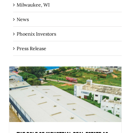
Milwaukee, WI
News
Phoenix Investors
Press Release
The Role of Industrial Real Estate as
Critical Infrastructure for Regional