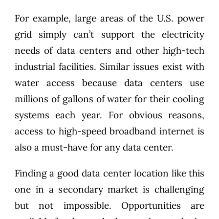
For example,
large areas of the U.S. power
grid
simply can’t support the electricity
needs of data centers and other high-tech
industrial facilities. Similar issues exist with
water access because data centers use
millions of gallons of water for their cooling
systems each year. For obvious reasons,
access to high-speed broadband internet is
also a must-have for any data center.
Finding a good data center location like this
one in a secondary market is challenging
but not impossible. Opportunities are