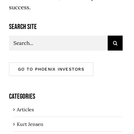
success.
SEARCH SITE
Search
for:
GO TO PHOENIX INVESTORS
CATEGORIES
Articles
Kurt Jensen