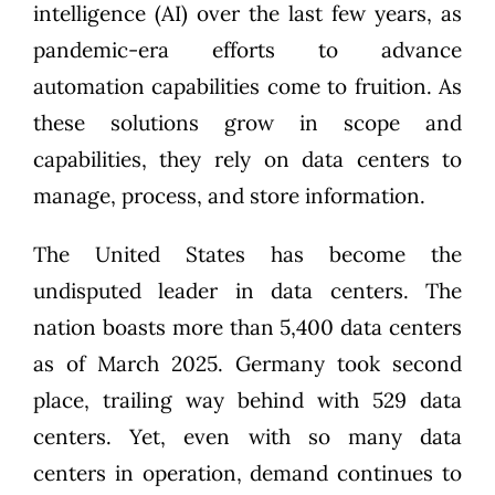
intelligence (AI)
over the last few years, as
pandemic-era efforts to advance
automation capabilities come to fruition. As
these solutions grow in scope and
capabilities, they rely on data centers to
manage, process, and store information.
The United States has become the
undisputed leader in data centers. The
nation boasts more than
5,400 data centers
as of March 2025. Germany took second
place, trailing way behind with 529 data
centers. Yet, even with so many data
centers in operation, demand continues to