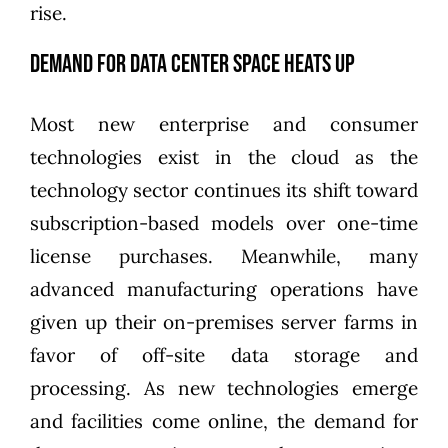
rise.
Demand for Data Center Space Heats Up
Most new enterprise and consumer
technologies exist in the cloud as the
technology sector continues its shift toward
subscription-based models over one-time
license purchases. Meanwhile, many
advanced manufacturing operations have
given up their on-premises server farms in
favor of off-site data storage and
processing. As new technologies emerge
and facilities come online, the demand for