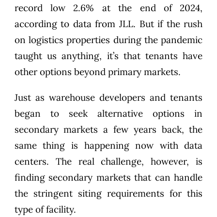
record low 2.6% at the end of 2024,
according to data from JLL
. But if the rush
on logistics properties during the pandemic
taught us anything, it’s that tenants have
other options beyond primary markets.
Just a
s
warehouse
developers and tenants
began to seek alternative options in
secondary markets a few years back, the
same thing is happening now with data
centers.
The
real
challenge
, however, is
finding secondary markets that can
handle
the stringent
siting
requirements for this
type of facility
.