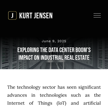
Skip
to
content
June 9, 2025
Exploring the Data Center Boom’s
Impact On Industrial Real Estate
The technology sector has seen significant
advances in technologies such as the
Internet of Things (IoT)
and
artificial