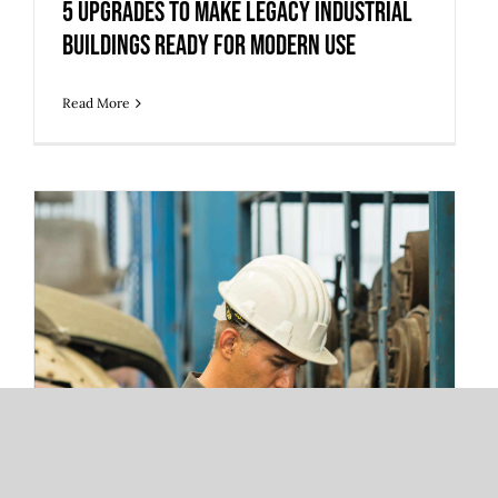
5 Upgrades to Make Legacy Industrial
Buildings Ready for Modern Use
Read More
3 Warehouse Automation Trends
Redefining 3PL Fulfillment and Storage
Operations
3 Warehouse Automation Trends
Redefining 3PL Fulfillment and