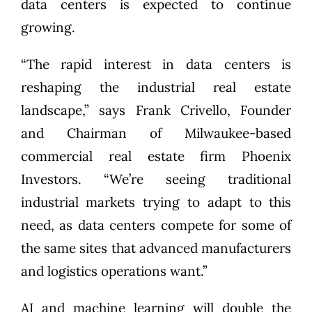
data centers is expected to continue
growing.
“The rapid interest in data centers is
reshaping the industrial real estate
landscape,” says Frank Crivello, Founder
and Chairman of Milwaukee-based
commercial real estate firm Phoenix
Investors. “We’re seeing traditional
industrial markets trying to adapt to this
need, as data centers compete for some of
the same sites that advanced manufacturers
and logistics operations want.”
AI and machine learning will
double the