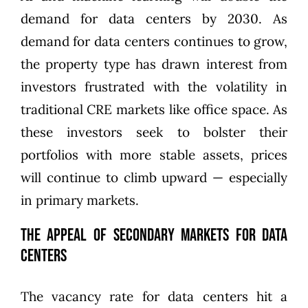
demand for data centers by 2030
. As
demand for data centers continues to grow,
the property type has drawn interest from
investors frustrated with the volatility in
traditional CRE markets like office space. As
these investors seek to bolster their
portfolios with more stable assets, prices
will continue to climb upward — especially
in primary markets.
The Appeal of Secondary Markets for Data
Centers
The vacancy rate for data centers hit a