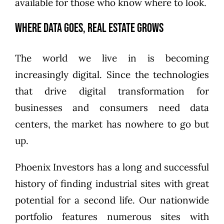
available for those who know where to look.
Where Data Goes, Real Estate Grows
The world we live in is becoming
increasingly digital. Since the technologies
that drive digital transformation for
businesses and consumers need data
centers, the market has nowhere to go but
up.
Phoenix Investors has a long and successful
history of finding industrial sites with great
potential for a second life. Our nationwide
portfolio features numerous sites with