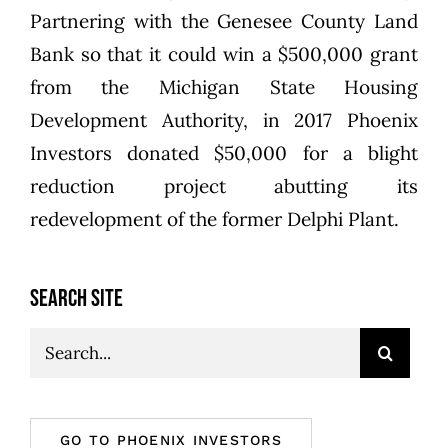
Partnering with the Genesee County Land
Bank so that it could win a $500,000 grant
from the Michigan State Housing
Development Authority, in 2017 Phoenix
Investors donated $50,000 for a blight
reduction project abutting its
redevelopment of the former Delphi Plant.
SEARCH SITE
Search
for:
GO TO PHOENIX INVESTORS