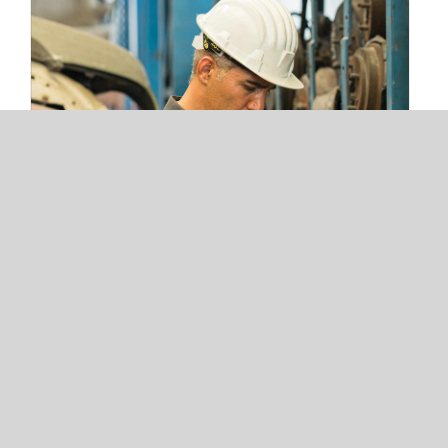
3 Warehouse Automation Trends
Redefining 3PL Fulfillment and Storage
Operations
3 Warehouse Automation Trends
Redefining 3PL Fulfillment and
Storage Operations
Read More