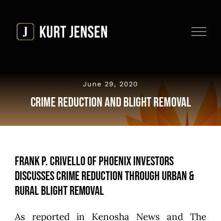
Skip
to
content
June 29, 2020
Crime Reduction and Blight Removal
Frank P. Crivello of Phoenix Investors
Discusses Crime Reduction Through Urban &
Rural Blight Removal
As reported in
Kenosha News and The