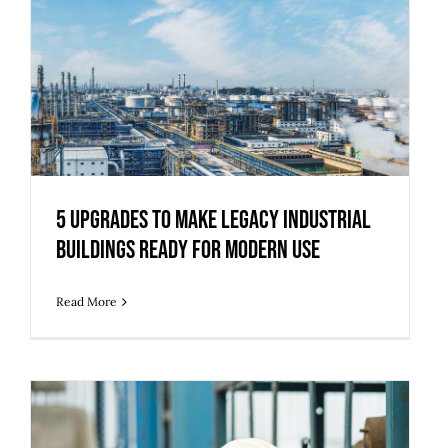
5 Upgrades to Make Legacy Industrial
Buildings Ready for Modern Use
5 Upgrades to Make Legacy Industrial
Buildings Ready for Modern Use
Read More