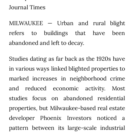
Journal Times
MILWAUKEE — Urban and rural blight
refers to buildings that have been
abandoned and left to decay.
Studies dating as far back as the 1920s have
in various ways linked blighted properties to
marked increases in neighborhood crime
and reduced economic activity. Most
studies focus on abandoned residential
properties, but Milwaukee-based real estate
developer Phoenix Investors noticed a
pattern between its large-scale industrial