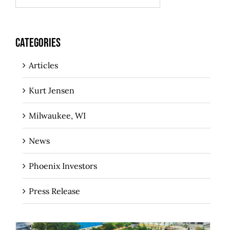
CATEGORIES
Articles
Kurt Jensen
Milwaukee, WI
News
Phoenix Investors
Press Release