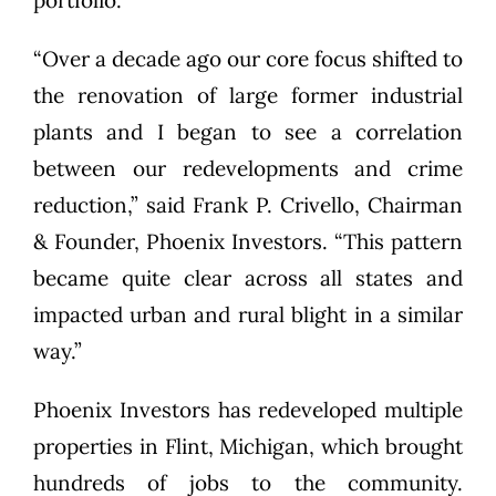
portfolio.
“Over a decade ago our core focus shifted to
the renovation of large former industrial
plants and I began to see a correlation
between our redevelopments and crime
reduction,” said Frank P. Crivello, Chairman
& Founder, Phoenix Investors. “This pattern
became quite clear across all states and
impacted urban and rural blight in a similar
way.”
Phoenix Investors has redeveloped multiple
properties in Flint, Michigan, which brought
hundreds of jobs to the community.