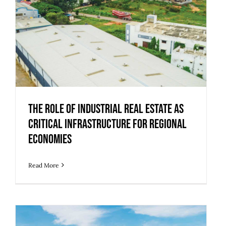
The Role of Industrial Real Estate as
Critical Infrastructure for Regional
Economies
The Role of Industrial Real Estate as
Critical Infrastructure for Regional
Economies
Read More