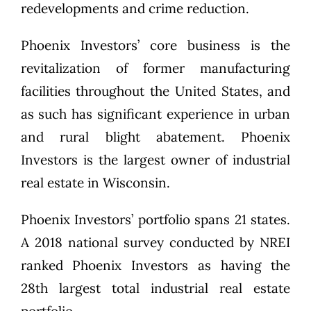
redevelopments and crime reduction.
Phoenix Investors’ core business is the
revitalization of former manufacturing
facilities throughout the United States, and
as such has significant experience in urban
and rural blight abatement. Phoenix
Investors is the largest owner of industrial
real estate in Wisconsin.
Phoenix Investors’ portfolio spans 21 states.
A 2018 national survey conducted by NREI
ranked Phoenix Investors as having the
28th largest total industrial real estate