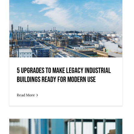
5 Upgrades to Make Legacy Industrial
Buildings Ready for Modern Use
5 Upgrades to Make Legacy Industrial
Buildings Ready for Modern Use
Read More