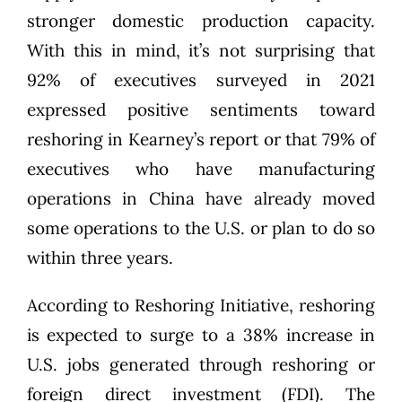
stronger domestic production capacity.
With this in mind, it’s not surprising that
92% of executives surveyed in 2021
expressed positive sentiments toward
reshoring in Kearney’s report or that 79% of
executives who have manufacturing
operations in China have already moved
some operations to the U.S. or plan to do so
within three years.
According to Reshoring Initiative, reshoring
is expected to surge to a
38% increase in
U.S. jobs
generated through reshoring or
foreign direct investment (FDI). The