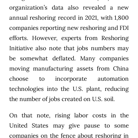
organization’s data also revealed a new
annual reshoring record in 2021, with 1,800
companies reporting new
reshoring
and FDI
efforts. However, experts from Reshoring
Initiative also note that jobs numbers may
be somewhat deflated. Many companies
moving manufacturing assets from China
choose to incorporate automation
technologies into the U.S. plant, reducing
the number of jobs created on U.S. soil.
On that note, rising
labor
costs in the
United States may give pause to some
companies on the fence about reshoring in