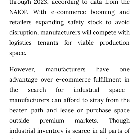
through 2023, according to
data from the
NAIOP
. With e-commerce booming and
retailers expanding safety stock to avoid
disruption, manufacturers will compete with
logistics tenants for viable production
space.
However, manufacturers have one
advantage over e-commerce fulfillment in
the search for industrial space—
manufacturers can afford to stray from the
beaten path and lease or purchase space
outside premium markets
. Though
industrial inventory is scarce in all parts of