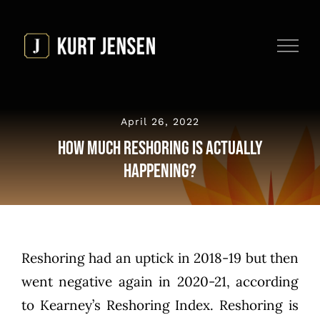
Skip
to
content
April 26, 2022
How Much Reshoring is Actually
Happening?
Reshoring had an uptick in 2018-19 but then
went negative again in 2020-21, according
to
Kearney’s Reshoring Index
. Reshoring is