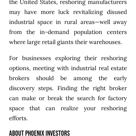
the United States, reshoring manufacturers
may have more luck revitalizing disused
industrial space in rural areas—well away
from the in-demand population centers
where large retail giants their warehouses.
For businesses exploring their reshoring
options, meeting with industrial real estate
brokers should be among the early
discovery steps. Finding the right broker
can make or break the search for factory
space that can realize your reshoring
efforts.
About Phoenix Investors