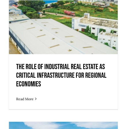
The Role of Industrial Real Estate as
Critical Infrastructure for Regional
Economies
The Role of Industrial Real Estate as
Critical Infrastructure for Regional
Economies
Read More