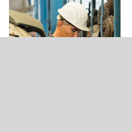
3 Warehouse Automation Trends
Redefining 3PL Fulfillment and Storage
Operations
3 Warehouse Automation Trends
Redefining 3PL Fulfillment and
Storage Operations
Read More