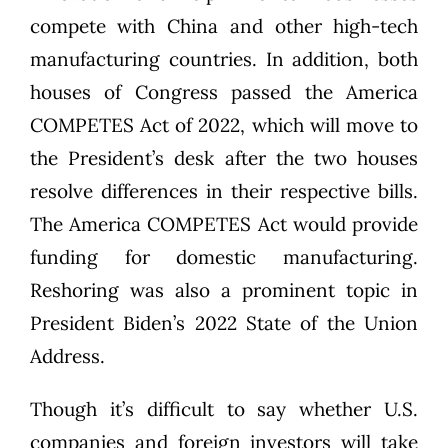
compete with China and other high-tech
manufacturing countries. In addition, both
houses of Congress passed the America
COMPETES Act of 2022, which will move to
the President’s desk after the two houses
resolve differences in their respective bills.
The America COMPETES Act would provide
funding for domestic manufacturing.
Reshoring was also a prominent topic
in
President Biden’s 2022 State of the Union
Address.
Though it’s difficult to say whether U.S.
companies and foreign investors will take