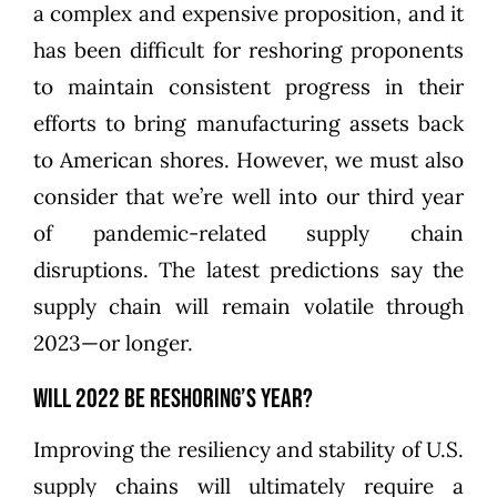
a complex and expensive proposition, and it
has been difficult for reshoring proponents
to maintain consistent progress in their
efforts to bring manufacturing assets back
to American shores. However, we must also
consider that we’re well into our third year
of pandemic-related supply chain
disruptions. The latest predictions say the
supply chain
will remain volatile through
2023—or longer.
Will 2022 Be Reshoring’s Year?
Improving the resiliency and stability of U.S.
supply chains will ultimately require a