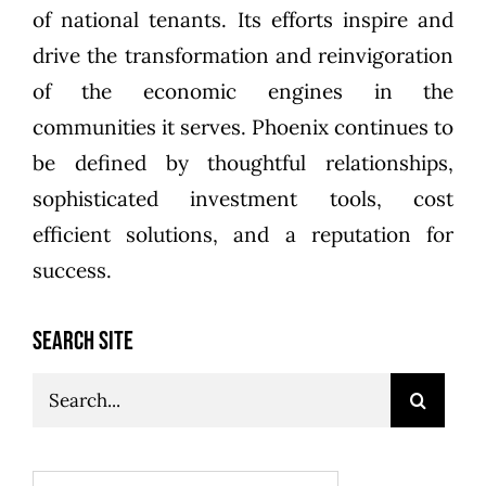
of national tenants. Its efforts inspire and
drive the transformation and reinvigoration
of the economic engines in the
communities it serves. Phoenix continues to
be defined by thoughtful relationships,
sophisticated investment tools, cost
efficient solutions, and a reputation for
success.
SEARCH SITE
Search
for: