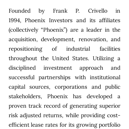
Founded by
Frank P. Crivello
in
1994,
Phoenix Investors
and its affiliates
(collectively “Phoenix”) are a leader in the
acquisition, development, renovation, and
repositioning of industrial facilities
throughout the United States. Utilizing a
disciplined investment approach and
successful partnerships with institutional
capital sources, corporations and public
stakeholders, Phoenix has developed a
proven track record of generating superior
risk adjusted returns, while providing cost-
efficient lease rates for its growing portfolio