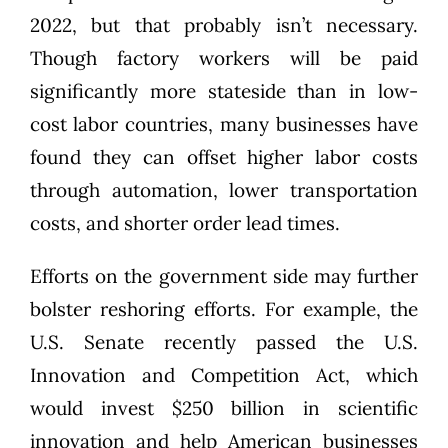
2022, but that probably isn’t necessary.
Though factory workers will be paid
significantly more stateside than in low-
cost labor countries, many businesses have
found they
can offset higher labor costs
through automation, lower transportation
costs, and shorter order lead times.
Efforts on the government side may further
bolster reshoring efforts. For example, the
U.S. Senate recently passed the U.S.
Innovation and Competition Act, which
would invest $250 billion in scientific
innovation and help American businesses