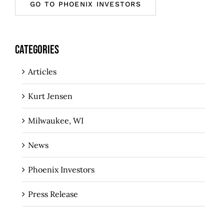
GO TO PHOENIX INVESTORS
CATEGORIES
Articles
Kurt Jensen
Milwaukee, WI
News
Phoenix Investors
Press Release