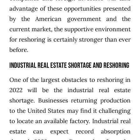
advantage of these opportunities presented
by the American government and the
current market, the supportive environment
for reshoring is certainly stronger than ever
before.
Industrial Real Estate Shortage and Reshoring
One of the largest obstacles to reshoring in
2022 will be the
industrial real estate
shortage
. Businesses returning production
to the United States may find it challenging
to locate an available factory. Industrial real
estate can expect record absorption