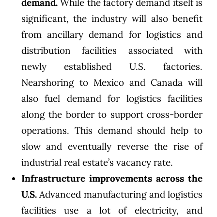
demand.
While the factory demand itself is
significant, the industry will also benefit
from ancillary demand for logistics and
distribution facilities associated with
newly established U.S. factories.
Nearshoring to Mexico and Canada will
also fuel demand for logistics facilities
along the border to support cross-border
operations. This demand should help to
slow and eventually reverse the rise of
industrial real estate’s vacancy rate.
Infrastructure improvements across the
U.S.
Advanced manufacturing and logistics
facilities use a lot of electricity, and