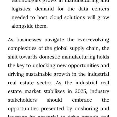
technologies grows in manufacturing and
logistics, demand for the data centers
needed to host cloud solutions will grow
alongside them.
As businesses navigate the ever-evolving
complexities of the global supply chain, the
shift towards domestic manufacturing holds
the key to unlocking new opportunities and
driving sustainable growth in the industrial
real estate sector. As the industrial real
estate market stabilizes in 2025, industry
stakeholders should embrace the
opportunities presented by onshoring and