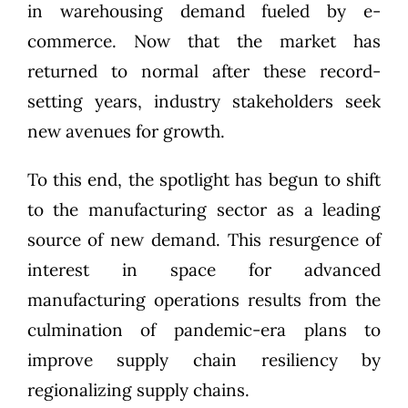
in warehousing demand fueled by e-
commerce. Now that the market has
returned to normal after these record-
setting years, industry stakeholders seek
new avenues for growth.
To this end, the spotlight has begun to shift
to the manufacturing sector as a leading
source of new demand. This resurgence of
interest in space for advanced
manufacturing operations results from the
culmination of pandemic-era plans to
improve supply chain resiliency by
regionalizing supply chains.