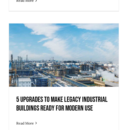
Read More
5 Upgrades to Make Legacy Industrial
Buildings Ready for Modern Use
5 Upgrades to Make Legacy Industrial
Buildings Ready for Modern Use
Read More