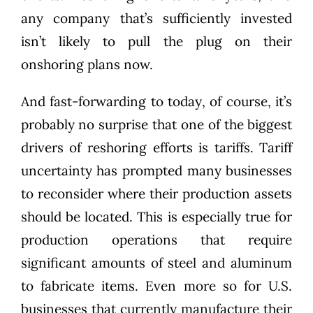
any company that’s sufficiently invested
isn’t likely to pull the plug on their
onshoring plans now.
And fast-forwarding to today, of course, it’s
probably no surprise that one of the biggest
drivers of reshoring efforts is tariffs. Tariff
uncertainty has prompted many businesses
to reconsider where their production assets
should be located. This is especially true for
production operations that require
significant amounts of steel and aluminum
to fabricate items. Even more so for U.S.
businesses that currently manufacture their