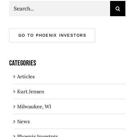
Search
for:
GO TO PHOENIX INVESTORS
CATEGORIES
Articles
Kurt Jensen
Milwaukee, WI
News
Phoenix Investors