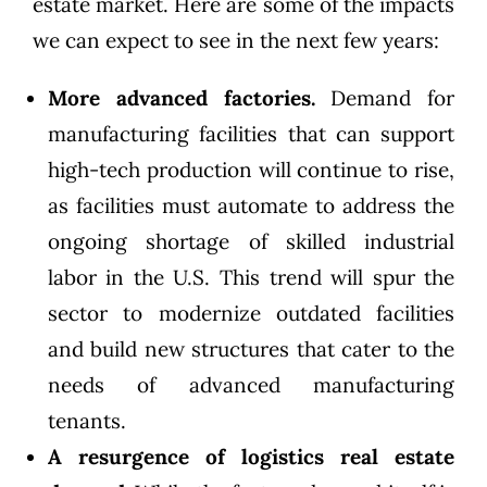
estate market. Here are some of the impacts
we can expect to see in the next few years:
More advanced factories.
Demand for
manufacturing facilities that can support
high-tech production will continue to rise,
as facilities must automate to address the
ongoing shortage of skilled industrial
labor in the U.S. This trend will spur the
sector to modernize outdated facilities
and build new structures that cater to the
needs of advanced manufacturing
tenants.
A resurgence of logistics real estate