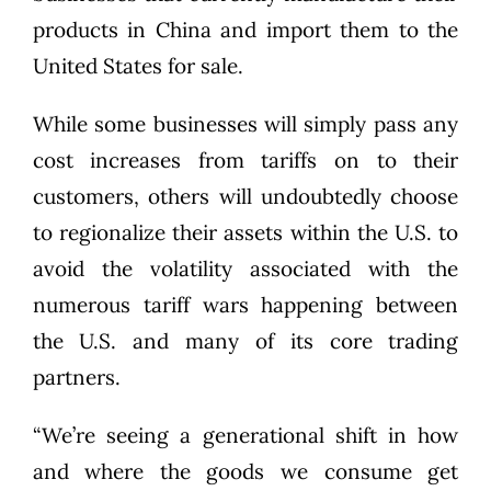
products in China and import them to the
United States for sale.
While some businesses will simply pass any
cost increases from tariffs on to their
customers, others will undoubtedly choose
to regionalize their assets within the U.S. to
avoid the volatility associated with the
numerous tariff wars happening between
the U.S. and many of its core trading
partners.
“We’re seeing a generational shift in how
and where the goods we consume get