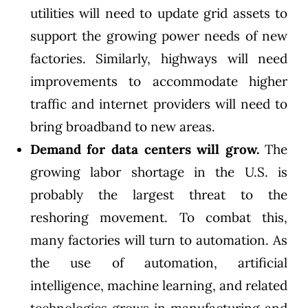
utilities will need to update grid assets to
support the growing power needs of new
factories. Similarly, highways will need
improvements to accommodate higher
traffic and internet providers will need to
bring broadband to new areas.
Demand for data centers will grow.
The
growing labor shortage in the U.S. is
probably the largest threat to the
reshoring movement. To combat this,
many factories will turn to automation. As
the use of automation, artificial
intelligence, machine learning, and related