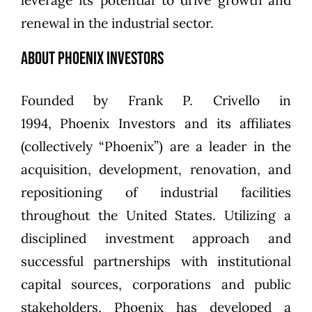
leverage its potential to drive growth and
renewal in the industrial sector.
About Phoenix Investors
Founded by
Frank P. Crivello
in
1994,
Phoenix Investors
and its affiliates
(collectively “Phoenix”) are a leader in the
acquisition, development, renovation, and
repositioning of industrial facilities
throughout the United States. Utilizing a
disciplined investment approach and
successful partnerships with institutional
capital sources, corporations and public
stakeholders, Phoenix has developed a