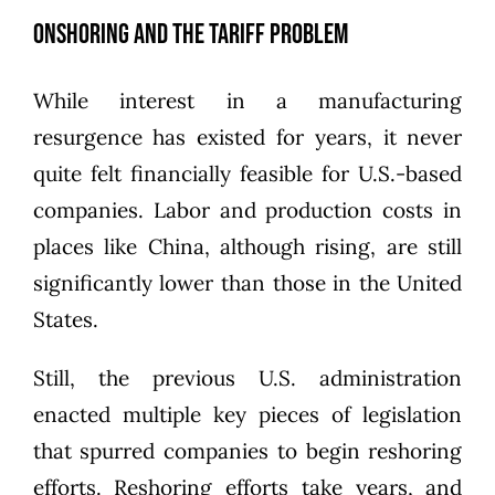
Onshoring and the Tariff Problem
While interest in a manufacturing
resurgence has existed for years, it never
quite felt financially feasible for U.S.-based
companies. Labor and production costs in
places like China, although rising, are still
significantly lower than those in the United
States.
Still, the previous U.S. administration
enacted multiple key pieces of legislation
that spurred companies to begin reshoring
efforts. Reshoring efforts take years, and