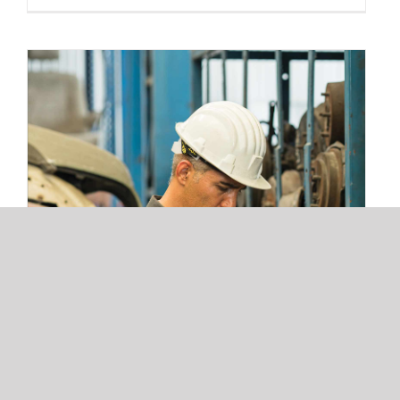
3 Warehouse Automation Trends
Redefining 3PL Fulfillment and Storage
Operations
3 Warehouse Automation Trends
Redefining 3PL Fulfillment and
Storage Operations
Read More