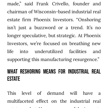
made,” said Frank Crivello, founder and
chairman of Wisconsin-based industrial real
estate firm Phoenix Investors. “Onshoring
isn’t just a buzzword or a trend. It’s no
longer speculative, but strategic. At Phoenix
Investors, we’re focused on breathing new
life into underutilized facilities and
supporting this manufacturing resurgence.”
What Reshoring Means for Industrial Real
Estate
This level of demand will have a
multifaceted effect on the industrial real