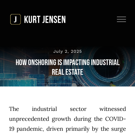
Skip
to
content
July 2, 2025
How Onshoring is Impacting Industrial
Real Estate
The industrial sector witnessed
unprecedented growth during the COVID-
19 pandemic, driven primarily by the surge