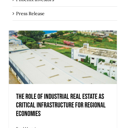
Press Release
The Role of Industrial Real Estate as
Critical Infrastructure for Regional
Economies
The Role of Industrial Real Estate as
Critical Infrastructure for Regional
Economies