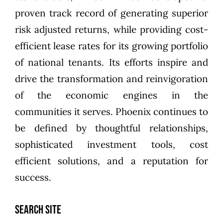
proven track record of generating superior
risk adjusted returns, while providing cost-
efficient lease rates for its growing portfolio
of national tenants. Its efforts inspire and
drive the transformation and reinvigoration
of the economic engines in the
communities it serves. Phoenix continues to
be defined by thoughtful relationships,
sophisticated investment tools, cost
efficient solutions, and a reputation for
success.
SEARCH SITE