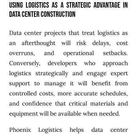
Using Logistics as a Strategic Advantage in
Data Center Construction
Data center projects that treat logistics as
an afterthought will risk delays, cost
overruns, and operational setbacks.
Conversely, developers who approach
logistics strategically and engage expert
support to manage it will benefit from
controlled costs, more accurate schedules,
and confidence that critical materials and
equipment will be available when needed.
Phoenix Logistics helps data center