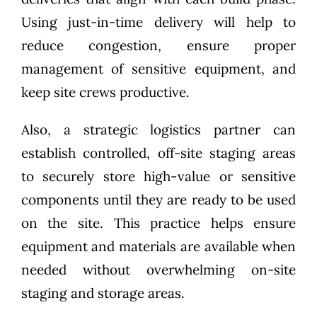
Using just-in-time delivery will help to
reduce congestion, ensure proper
management of sensitive equipment, and
keep site crews productive.
Also, a strategic logistics partner can
establish controlled, off-site staging areas
to securely store high-value or sensitive
components until they are ready to be used
on the site. This practice helps ensure
equipment and materials are available when
needed without overwhelming on-site
staging and storage areas.