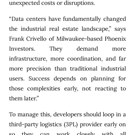
unexpected costs or disruptions.
“Data centers have fundamentally changed
the industrial real estate landscape,” says
Frank Crivello of Milwaukee-based
Phoenix
Investors
. They demand more
infrastructure, more coordination, and far
more precision than traditional industrial
users. Success depends on planning for
those complexities early, not reacting to
them later.”
To manage this, developers should loop in a
third-party logistics (3PL) provider early on
so they can work closely with all