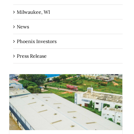
Milwaukee, WI
News
Phoenix Investors
Press Release
The Role of Industrial Real Estate as
Critical Infrastructure for Regional