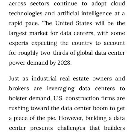
across sectors continue to adopt cloud
technologies and artificial intelligence at a
rapid pace. The United States will be the
largest market for data centers, with some
experts expecting the country to account
for roughly
two-thirds of global data center
power demand
by 2028.
Just as industrial real estate owners and
brokers are leveraging data centers to
bolster demand, U.S. construction firms are
rushing toward the data center boom to get
a piece of the pie. However, building a data
center presents challenges that builders