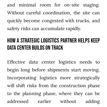
and minimal room for on-site staging.
Without careful coordination, the site can
quickly become congested with trucks, and
safety risks can accumulate rapidly.
How a Strategic Logistics Partner Helps Keep
Data Center Builds on Track
Effective data center logistics needs to
begin long before shipments start moving.
Incorporating logistics more strategically
will shift risks from the construction phase
to the planning phase, where they can be
addressed earlier without adding