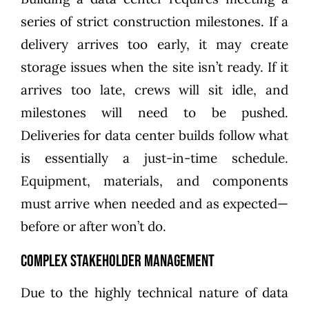
series of strict construction milestones. If a
delivery arrives too early, it may create
storage issues when the site isn’t ready. If it
arrives too late, crews will sit idle, and
milestones will need to be pushed.
Deliveries for data center builds follow what
is essentially a just-in-time schedule.
Equipment, materials, and components
must arrive when needed and as expected—
before or after won’t do.
Complex stakeholder management
Due to the highly technical nature of data