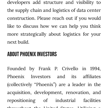
developers add structure and visibility to
the supply chain and logistics of data center
construction. Please reach out if you would
like to discuss how we can help you think
more strategically about logistics for your
next build.
About Phoenix Investors
Founded by
Frank P. Crivello
in 1994,
Phoenix Investors
and its affiliates
(collectively “Phoenix”) are a leader in the
acquisition, development, renovation, and
repositioning of industrial facilities