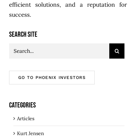
efficient solutions, and a reputation for
success.
SEARCH SITE
Search
for:
GO TO PHOENIX INVESTORS
CATEGORIES
Articles
Kurt Jensen