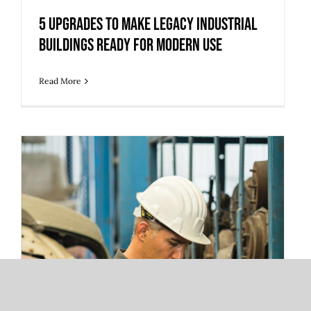
5 Upgrades to Make Legacy Industrial
Buildings Ready for Modern Use
Read More
3 Warehouse Automation Trends
Redefining 3PL Fulfillment and Storage
Operations
3 Warehouse Automation Trends