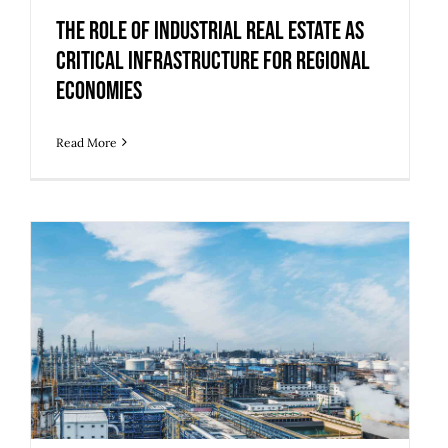
Economies
The Role of Industrial Real Estate as
Critical Infrastructure for Regional
Economies
Read More
5 Upgrades to Make Legacy Industrial
Buildings Ready for Modern Use