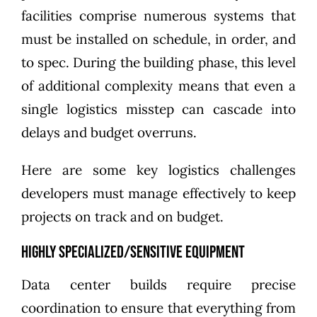
facilities comprise numerous systems that
must be installed on schedule, in order, and
to spec. During the building phase, this level
of additional complexity means that even a
single logistics misstep can cascade into
delays and budget overruns.
Here are some key logistics challenges
developers must manage effectively to keep
projects on track and on budget.
Highly specialized/sensitive equipment
Data center builds require precise
coordination to ensure that everything from