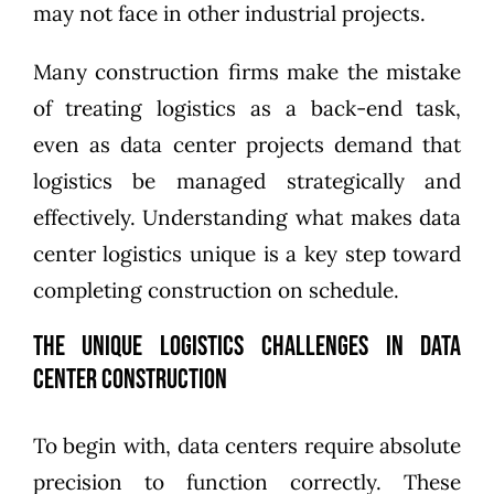
may not face in other industrial projects.
Many construction firms make the mistake
of treating logistics as a back-end task,
even as data center projects demand that
logistics be managed strategically and
effectively. Understanding what makes data
center logistics unique is a key step toward
completing construction on schedule.
The Unique Logistics Challenges in Data
Center Construction
To begin with, data centers require absolute
precision to function correctly. These