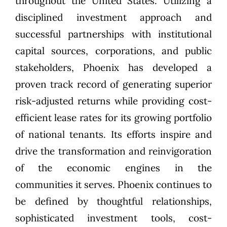
throughout the United States. Utilizing a
disciplined investment approach and
successful partnerships with institutional
capital sources, corporations, and public
stakeholders, Phoenix has developed a
proven track record of generating superior
risk-adjusted returns while providing cost-
efficient lease rates for its growing portfolio
of national tenants. Its efforts inspire and
drive the transformation and reinvigoration
of the economic engines in the
communities it serves. Phoenix continues to
be defined by thoughtful relationships,
sophisticated investment tools, cost-