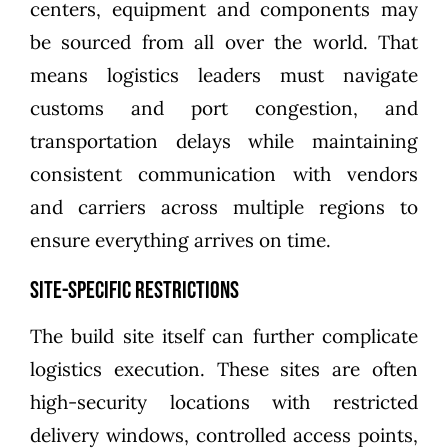
centers, equipment and components may
be sourced from all over the world. That
means logistics leaders must navigate
customs and port congestion, and
transportation delays while maintaining
consistent communication with vendors
and carriers across multiple regions to
ensure everything arrives on time.
Site-specific restrictions
The build site itself can further complicate
logistics execution. These sites are often
high-security locations with restricted
delivery windows, controlled access points,