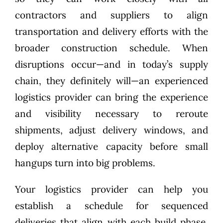
contractors and suppliers to align
transportation and delivery efforts with the
broader construction schedule. When
disruptions occur—and in today’s supply
chain, they definitely will—an experienced
logistics provider can bring the experience
and visibility necessary to reroute
shipments, adjust delivery windows, and
deploy alternative capacity before small
hangups turn into big problems.
Your logistics provider can help you
establish a schedule for sequenced
deliveries that align with each build phase.