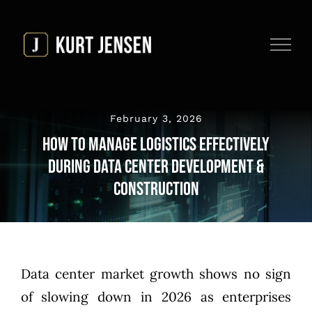
Skip
to
content
February 3, 2026
How to Manage Logistics Effectively
During Data Center Development &
Construction
Data center market growth shows no sign
of slowing down in 2026 as enterprises