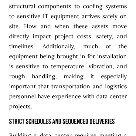
structural components to cooling systems
to sensitive IT equipment arrives safely on
site. How and when these assets move
directly impact project costs, safety, and
timelines. Additionally, much of the
equipment being brought in for installation
is sensitive to temperature, vibration, and
rough handling, making it especially
important that transportation and logistics
personnel have experience with data center
projects.
Strict schedules and sequenced deliveries
Building a data center requires meeting a