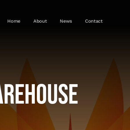
Home
About
News
Contact
arehouse