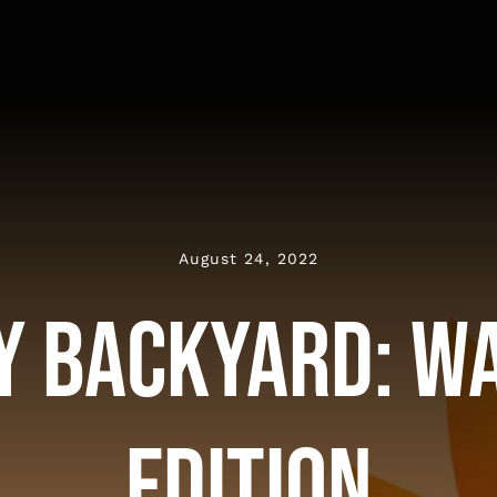
August 24, 2022
My Backyard: W
Edition