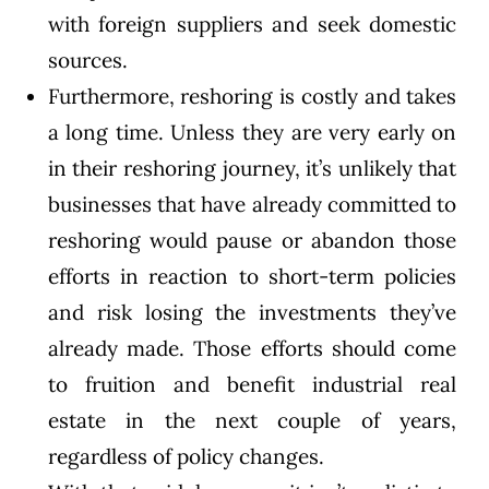
with foreign suppliers and seek domestic
sources.
Furthermore, reshoring is costly and takes
a long time. Unless they are very early on
in their reshoring journey, it’s unlikely that
businesses that have already committed to
reshoring would pause or abandon those
efforts in reaction to short-term policies
and risk losing the investments they’ve
already made. Those efforts should come
to fruition and benefit industrial real
estate in the next couple of years,
regardless of policy changes.