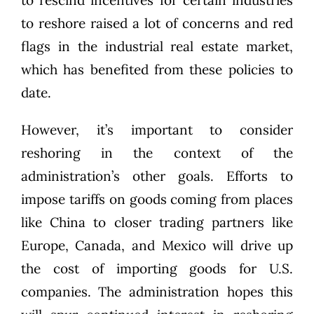
to rescind incentives for certain industries
to reshore raised a lot of concerns and red
flags in the industrial real estate market,
which has benefited from these policies to
date.
However, it’s important to consider
reshoring in the context of the
administration’s other goals. Efforts to
impose tariffs on goods coming from places
like China to closer trading partners like
Europe, Canada, and Mexico will drive up
the cost of importing goods for U.S.
companies. The administration hopes this