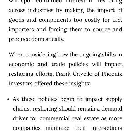
will spur continued interest in reshoring
across industries by making the import of
goods and components too costly for U.S.
importers and forcing them to source and
produce domestically.
When considering how the ongoing shifts in
economic and trade policies will impact
reshoring efforts,
Frank Crivello
of
Phoenix
Investors
offered these insights:
As these policies begin to impact supply
chains, reshoring should remain a demand
driver for commercial real estate as more
companies minimize their interactions