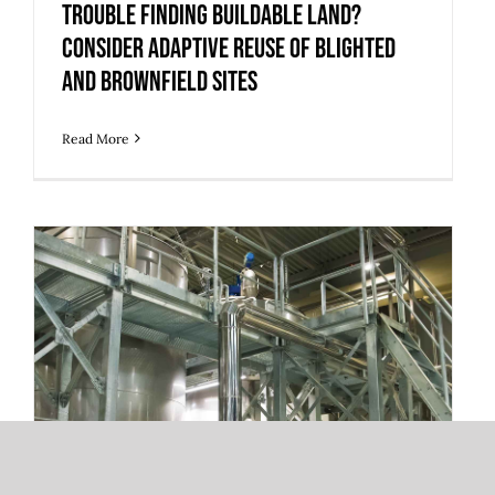
and Brownfield Sites
Trouble Finding Buildable Land?
Consider Adaptive Reuse of Blighted
and Brownfield Sites
Read More
How Industrial Tenants Can Find Value
in Older Facilities