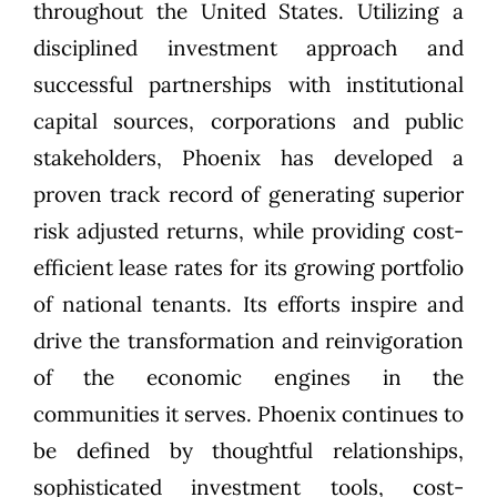
throughout the United States. Utilizing a
disciplined investment approach and
successful partnerships with institutional
capital sources, corporations and public
stakeholders, Phoenix has developed a
proven track record of generating superior
risk adjusted returns, while providing cost-
efficient lease rates for its growing portfolio
of national tenants. Its efforts inspire and
drive the transformation and reinvigoration
of the economic engines in the
communities it serves. Phoenix continues to
be defined by thoughtful relationships,
sophisticated investment tools, cost-