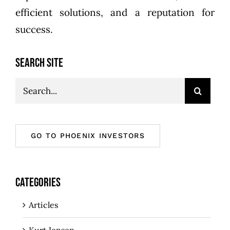
efficient solutions, and a reputation for
success.
SEARCH SITE
Search
for:
GO TO PHOENIX INVESTORS
CATEGORIES
Articles
Kurt Jensen