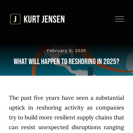
Skip
to
content
February 5, 2025
What Will Happen to Reshoring in 2025?
The past five years have seen a substantial
uptick in reshoring activity as companies
try to build more resilient supply chains that
can resist unexpected disruptions ranging