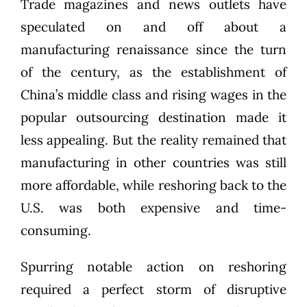
Trade magazines and news outlets have
speculated on and off about a
manufacturing renaissance since the turn
of the century, as the establishment of
China’s middle class and rising wages in the
popular outsourcing destination made it
less appealing. But the reality remained that
manufacturing in other countries was still
more affordable, while reshoring back to the
U.S. was both expensive and time-
consuming.
Spurring notable action on reshoring
required a perfect storm of disruptive