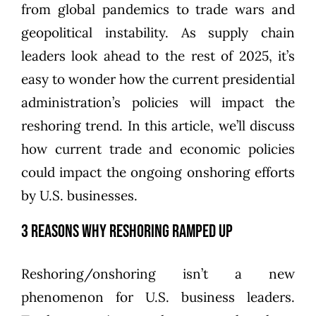
from global pandemics to trade wars and
geopolitical instability. As supply chain
leaders look ahead to the rest of 2025, it’s
easy to wonder how the current presidential
administration’s policies will impact the
reshoring trend. In this article, we’ll discuss
how current trade and economic policies
could impact the ongoing onshoring efforts
by U.S. businesses.
3 Reasons Why Reshoring Ramped Up
Reshoring/onshoring isn’t a new
phenomenon for U.S. business leaders.