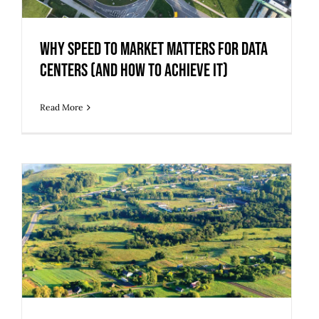
Centers (And How to Achieve It)
Why Speed to Market Matters for Data
Centers (And How to Achieve It)
Read More
Trouble Finding Buildable Land?
Consider Adaptive Reuse of Blighted