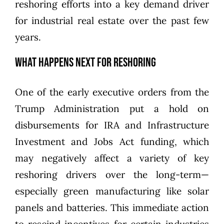
reshoring efforts into a key demand driver
for industrial real estate over the past few
years.
What Happens Next for Reshoring
One of the early executive orders from the
Trump Administration put
a hold on
disbursements for IRA and Infrastructure
Investment and Jobs Act funding
, which
may negatively affect a variety of key
reshoring drivers over the long-term—
especially green manufacturing like solar
panels and batteries. This immediate action