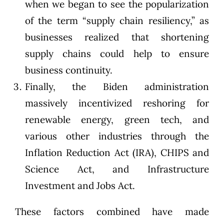
when we began to see the popularization
of the term “supply chain resiliency,” as
businesses realized that shortening
supply chains could help to ensure
business continuity.
Finally, the Biden administration
massively incentivized reshoring for
renewable energy, green tech, and
various other industries through the
Inflation Reduction Act (IRA), CHIPS and
Science Act, and Infrastructure
Investment and Jobs Act.
These factors combined have made