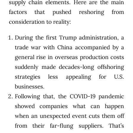
supply chain elements. Here are the main
factors that pushed reshoring from
consideration to reality:
During the first Trump administration, a
trade war with China accompanied by a
general rise in overseas production costs
suddenly made decades-long offshoring
strategies less appealing for U.S.
businesses.
Following that, the COVID-19 pandemic
showed companies what can happen
when an unexpected event cuts them off
from their far-flung suppliers. That’s