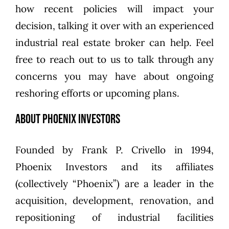
how recent policies will impact your
decision, talking it over with an experienced
industrial real estate broker can help. Feel
free to
reach out to us
to talk through any
concerns you may have about ongoing
reshoring efforts or upcoming plans.
About Phoenix Investors
Founded by
Frank P. Crivello
in 1994,
Phoenix Investors
and its affiliates
(collectively “Phoenix”) are a leader in the
acquisition, development, renovation, and
repositioning of industrial facilities