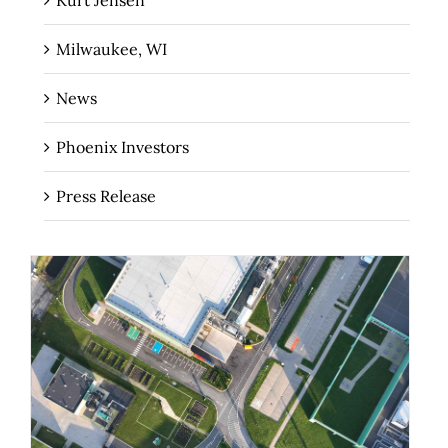
Milwaukee, WI
News
Phoenix Investors
Press Release
Why Speed to Market Matters for Data