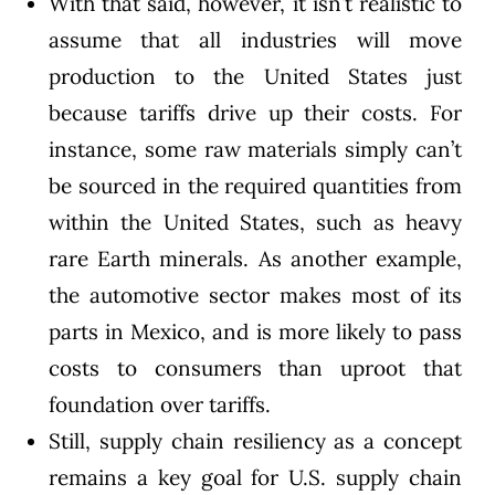
With that said, however, it isn’t realistic to
assume that all industries will move
production to the United States just
because tariffs drive up their costs. For
instance, some raw materials simply can’t
be sourced in the required quantities from
within the United States, such as heavy
rare Earth minerals
. As another example,
the automotive sector makes most of its
parts in Mexico, and is more likely to
pass
costs to consumers
than uproot that
foundation over tariffs.
Still, supply chain resiliency as a concept
remains a key goal for U.S. supply chain