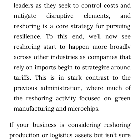
leaders as they seek to control costs and
mitigate disruptive elements, and
reshoring is a core strategy for pursuing
resilience. To this end, we’ll now see
reshoring start to happen more broadly
across other industries as companies that
rely on imports begin to strategize around
tariffs. This is in stark contrast to the
previous administration, where much of
the reshoring activity focused on green
manufacturing and microchips.
If your business is considering reshoring
production or logistics assets but isn’t sure